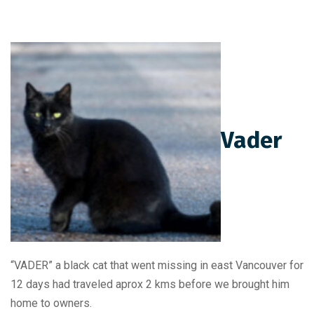
Vader
“VADER” a black cat that went missing in east Vancouver for
12 days had traveled aprox 2 kms before we brought him
home to owners.