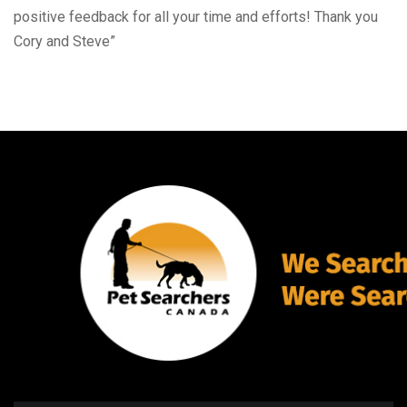
positive feedback for all your time and efforts! Thank you
Cory and Steve”