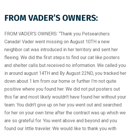
FROM VADER’S OWNERS:
FROM VADER’S OWNERS: “Thank you Petsearchers
Canada! Vader went missing on August 10TH a new
neighbor cat was introduced in her territory and sent her
fleeing. We did the first steps to find our cat like posters
and shelter calls but received no information. We called you
in around august 14TH and By August 22ND, you tracked her
down about 1 km from our home or further I’m not quite
positive where you found her. We did not put posters out
this far and most likely wouldn’t have found her without your
team. You didn’t give up on her you went out and searched
for her on your own time after the contract was up which we
are so grateful for. You went above and beyond and you
found our little traveler. We would like to thank you with