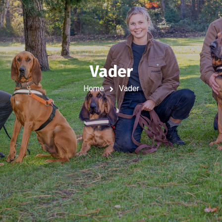
Vader
Home
Vader