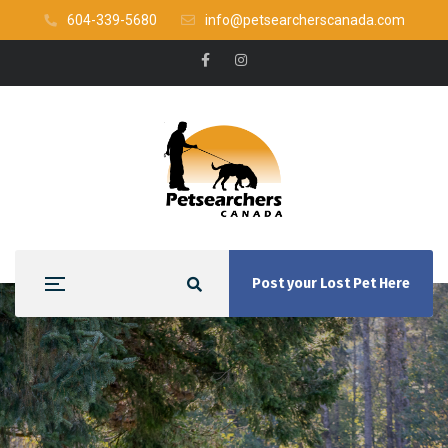
604-339-5680
info@petsearcherscanada.com
Post your Lost Pet Here