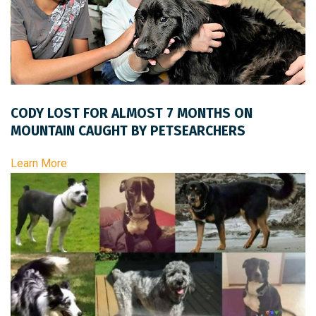
CODY LOST FOR ALMOST 7 MONTHS ON
MOUNTAIN CAUGHT BY PETSEARCHERS
Learn More