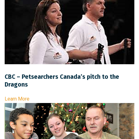
CBC – Petsearchers Canada’s pitch to the
Dragons
Learn More