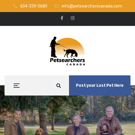
604-339-5680
info@petsearcherscanada.com
Post your Lost Pet Here