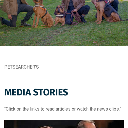
PETSEARCHER’S
MEDIA STORIES
“Click on the links to read articles or watch the news clips.”