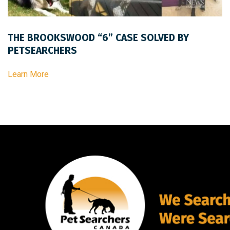
THE BROOKSWOOD “6” CASE SOLVED BY
PETSEARCHERS
Learn More