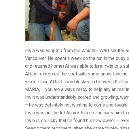
Irwin was adopted from the Whistler WAG shelter an
Vancouver. He spent a week on the run in the busy ci
and returned home) Al was able to lure Irwin to a saf
Al had reinforced the spot with some snow fencing a
yards. Once Al had Irwin blocked in between the ho
MARIA, – you are always ready to help any animal in
Irwin was understandably scared and growling, warni
– he was definitely not wanting to come and fought a
Irwin was out, he let Al pick him up and carry him to
Irwin is so lucky that he found his new owner – eve
Seeing them reconnect when she came to pick him up