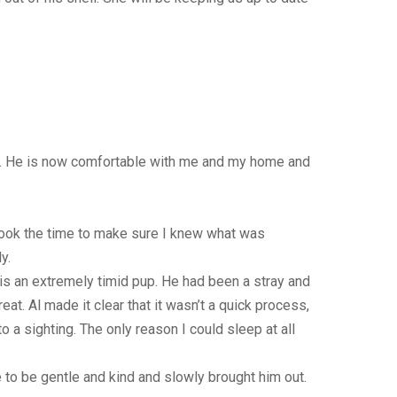
lai. He is now comfortable with me and my home and
took the time to make sure I knew what was
y.
 is an extremely timid pup. He had been a stray and
t. Al made it clear that it wasn’t a quick process,
 a sighting. The only reason I could sleep at all
e to be gentle and kind and slowly brought him out.