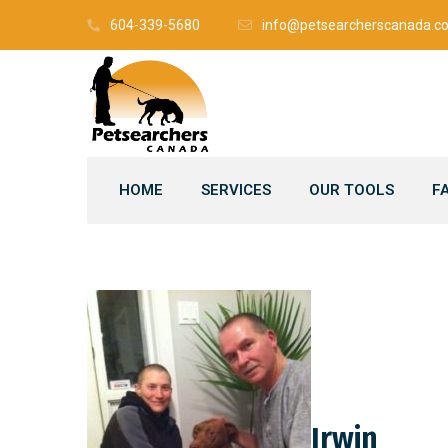
604-339-5680
info@petsearcherscanada.c
HOME
SERVICES
OUR TOOLS
F
Irwin