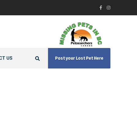
CT US
Post your Lost Pet Here