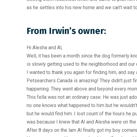
as he settles into his new home and we can’t wait to
From Irwin’s owner:
Hi Alesha and Al,
Well, it has been a month since the dog formerly k
is slowly getting used to the neighborhood and our d
I wanted to thank you again for finding him, and say
Petsearchers Canada is amazing! They didn’t just 
happening. They went above and beyond every mom
This fella was not an ordinary case. He was just ad
no one knows what happened to him but he wouldn’t co
but he would find him. I lost count of the hours he p
was because I knew that Al and Alesha were on the
After 8 days on the lam Al finally got my boy corner