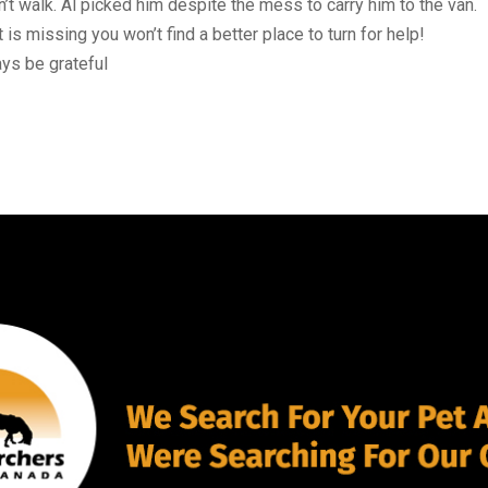
 walk. Al picked him despite the mess to carry him to the van.
is missing you won’t find a better place to turn for help!
ays be grateful