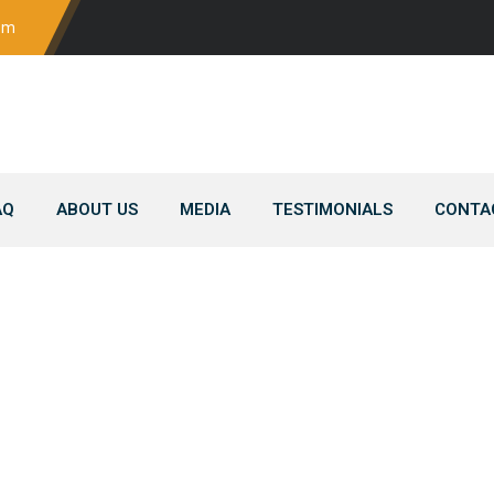
om
AQ
ABOUT US
MEDIA
TESTIMONIALS
CONTA