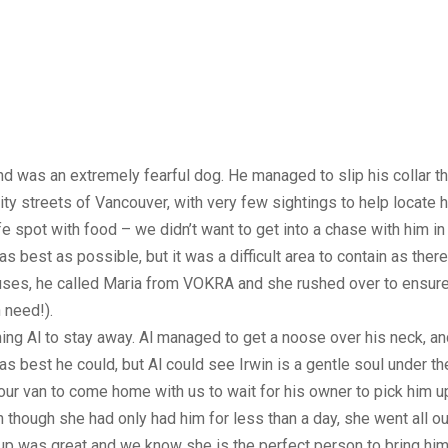
d was an extremely fearful dog. He managed to slip his collar 
ty streets of Vancouver, with very few sightings to help locate h
e spot with food – we didn’t want to get into a chase with him in 
s best as possible, but it was a difficult area to contain as th
uses, he called Maria from VOKRA and she rushed over to ensure
 need!).
ng Al to stay away. Al managed to get a noose over his neck, an
s best he could, but Al could see Irwin is a gentle soul under th
 our van to come home with us to wait for his owner to pick him u
n though she had only had him for less than a day, she went all o
 was great and we know she is the perfect person to bring him o