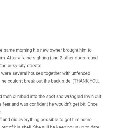
the same morning his new owner brought him to
im. After a false sighting (and 2 other dogs found
the busy city streets.
ere were several houses together with unfenced
 he couldn’t break out the back side. (THANK YOU,
d then climbed into the spot and wrangled Irwin out
e fear and was confident he wouldn’t get bit. Once
p.
ut and did everything possible to get him home.
ut of his shell. She will be keeping us up to date