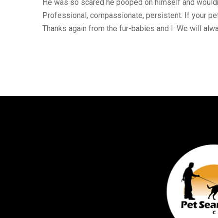
He was so scared he pooped on himself and wouldn’t
Professional, compassionate, persistent. If your pet 
Thanks again from the fur-babies and I. We will alw