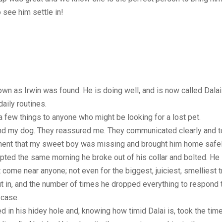
 see him settle in!
nown as Irwin was found. He is doing well, and is now called Da
aily routines.
 a few things to anyone who might be looking for a lost pet.
find my dog. They reassured me. They communicated clearly and 
ent that my sweet boy was missing and brought him home safel
opted the same morning he broke out of his collar and bolted. He
me near anyone; not even for the biggest, juiciest, smelliest trea
ut in, and the number of times he dropped everything to respond to
 case.
ed in his hidey hole and, knowing how timid Dalai is, took the tim