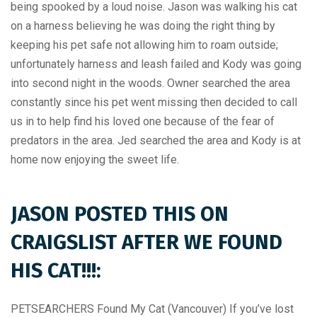
being spooked by a loud noise. Jason was walking his cat
on a harness believing he was doing the right thing by
keeping his pet safe not allowing him to roam outside;
unfortunately harness and leash failed and Kody was going
into second night in the woods. Owner searched the area
constantly since his pet went missing then decided to call
us in to help find his loved one because of the fear of
predators in the area. Jed searched the area and Kody is at
home now enjoying the sweet life.
JASON POSTED THIS ON
CRAIGSLIST AFTER WE FOUND
HIS CAT!!!:
PETSEARCHERS Found My Cat (Vancouver) If you’ve lost