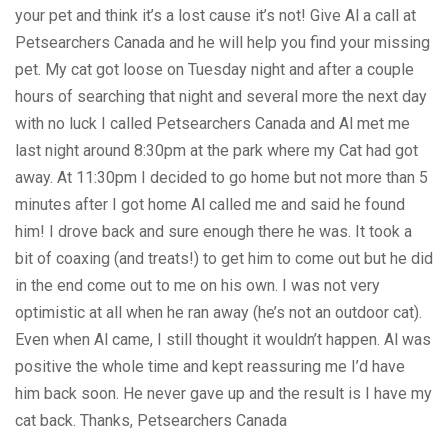
your pet and think it’s a lost cause it’s not! Give Al a call at
Petsearchers Canada and he will help you find your missing
pet. My cat got loose on Tuesday night and after a couple
hours of searching that night and several more the next day
with no luck I called Petsearchers Canada and Al met me
last night around 8:30pm at the park where my Cat had got
away. At 11:30pm I decided to go home but not more than 5
minutes after I got home Al called me and said he found
him! I drove back and sure enough there he was. It took a
bit of coaxing (and treats!) to get him to come out but he did
in the end come out to me on his own. I was not very
optimistic at all when he ran away (he’s not an outdoor cat).
Even when Al came, I still thought it wouldn’t happen. Al was
positive the whole time and kept reassuring me I’d have
him back soon. He never gave up and the result is I have my
cat back. Thanks, Petsearchers Canada