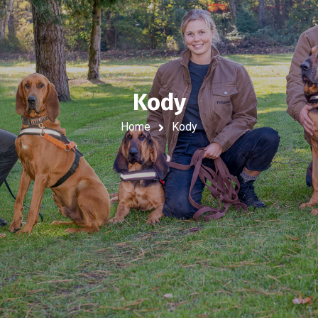
Kody
Home
Kody