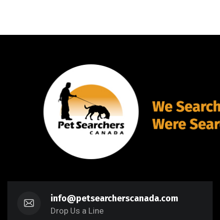
info@petsearcherscanada.com
Drop Us a Line