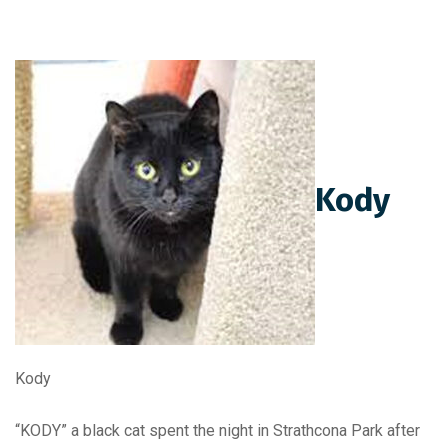
Kody
Kody
“KODY” a black cat spent the night in Strathcona Park after