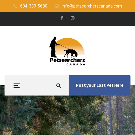
604-339-5680
info@petsearcherscanada.com
Post your Lost Pet Here