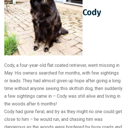
Cody
Cody, a four-year-old flat coated retriever, went missing in
May. His owners searched for months, with few sightings
or leads. They had almost given up hope after going a long
time without anyone seeing this skittish dog, then suddenly
a few sightings came in – Cody was still alive and living in
the woods after 6 months!
Cody had gone feral, and try as they might no one could get
close to him – he would run, and chasing him was
dangerous as the woods were bordered by busy roads and