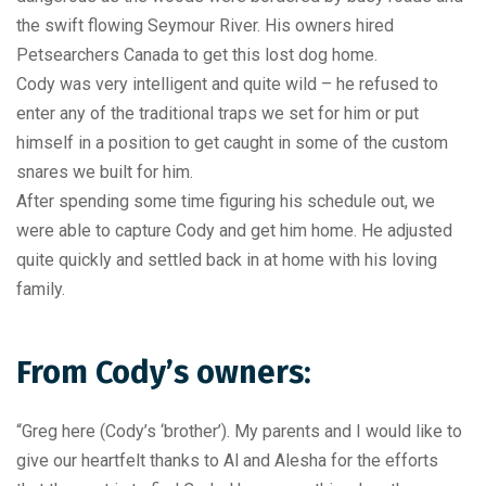
the swift flowing Seymour River. His owners hired
Petsearchers Canada to get this lost dog home.
Cody was very intelligent and quite wild – he refused to
enter any of the traditional traps we set for him or put
himself in a position to get caught in some of the custom
snares we built for him.
After spending some time figuring his schedule out, we
were able to capture Cody and get him home. He adjusted
quite quickly and settled back in at home with his loving
family.
From Cody’s owners:
“Greg here (Cody’s ‘brother’). My parents and I would like to
give our heartfelt thanks to Al and Alesha for the efforts