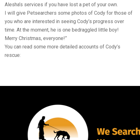
Alesha’s services if you have lost a pet of your own.
I will give Petsearchers some photos of Cody for those of
you who are interested in seeing Cody’s progress over
time. At the moment, he is one bedraggled little boy!
Merry Christmas, everyone!”
You can read some more detailed accounts of Cody’s
rescue: