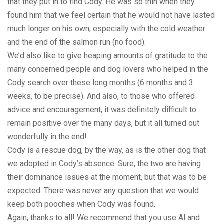
that they put in to find Cody. He was so thin when they
found him that we feel certain that he would not have lasted
much longer on his own, especially with the cold weather
and the end of the salmon run (no food).
We’d also like to give heaping amounts of gratitude to the
many concerned people and dog lovers who helped in the
Cody search over these long months (6 months and 3
weeks, to be precise). And also, to those who offered
advice and encouragement; it was definitely difficult to
remain positive over the many days, but it all turned out
wonderfully in the end!
Cody is a rescue dog, by the way, as is the other dog that
we adopted in Cody’s absence. Sure, the two are having
their dominance issues at the moment, but that was to be
expected. There was never any question that we would
keep both pooches when Cody was found.
Again, thanks to all! We recommend that you use Al and