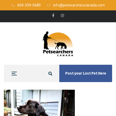
604-339-5680
info@petsearcherscanada.com
Post your Lost Pet Here